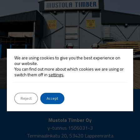
We are using cookies to give you the best experience on
our website.
You can find out more about which cookies we are using or
switch them off in
settings
.
Reject
Accept
Contact
Mustola Timber Oy
y-tunnus 1506031-3
Terminaalinkatu 20, 53420 Lappeenranta