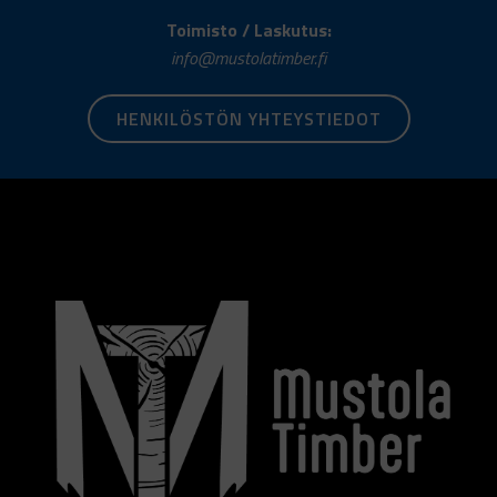
Toimisto / Laskutus:
info@mustolatimber.fi
HENKILÖSTÖN YHTEYSTIEDOT