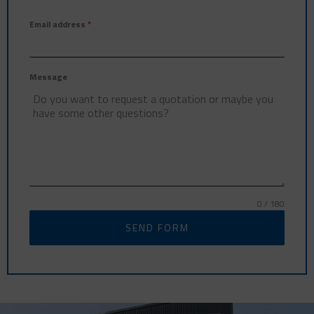
Email address
*
Message
0 / 180
SEND FORM