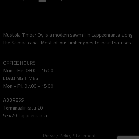
Mustola Timber Oy is a modern sawmill in Lappeenranta along
the Saimaa canal. Most of our lumber goes to industrial uses.
OFFICE HOURS
Mon - Fri: 08:00 - 16:00
LOADING TIMES
Mon - Fri: 07.00 - 15.00
ADDRESS
Terminaalinkatu 20
53420 Lappeenranta
Privacy Policy Statement