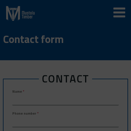
Skip
to
content
Contact form
CONTACT
Name
*
Phone number
*