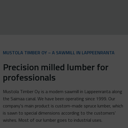
MUSTOLA TIMBER OY – A SAWMILL IN LAPPEENRANTA
Precision milled lumber for
professionals
Mustola Timber Oy is a modern sawmill in Lappeenranta along
the Saimaa canal. We have been operating since 1999. Our
company's main product is custom-made spruce lumber, which
is sawn to special dimensions according to the customers'
wishes. Most of our lumber goes to industrial uses.