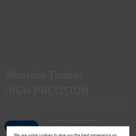
Mustola Timber
HIGH PRECISION
A modern sawmill in Lappeenranta along the
Saimaa canal.
CONTACT
REQUEST A QUOTATION
We are using cookies to give you the best experience on