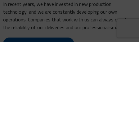
In recent years, we have invested in new production
technology, and we are constantly developing our own
operations. Companies that work with us can always count on
the reliability of our deliveries and our professionalism.
LEARN ABOUT OUR HISTORY
WHAT DO WE OFFER
MUSTOLA TIMBER – PRODUCT