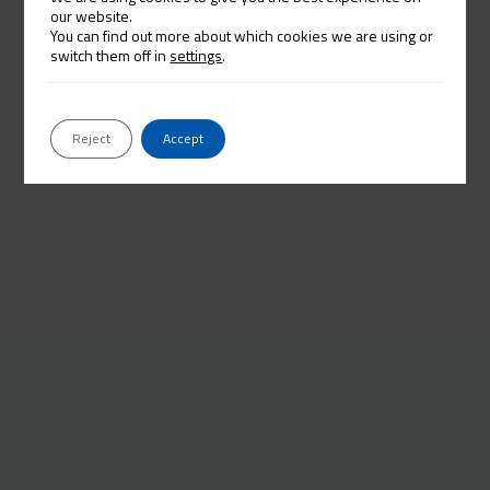
our website.
You can find out more about which cookies we are using or
switch them off in
settings
.
Reject
Accept